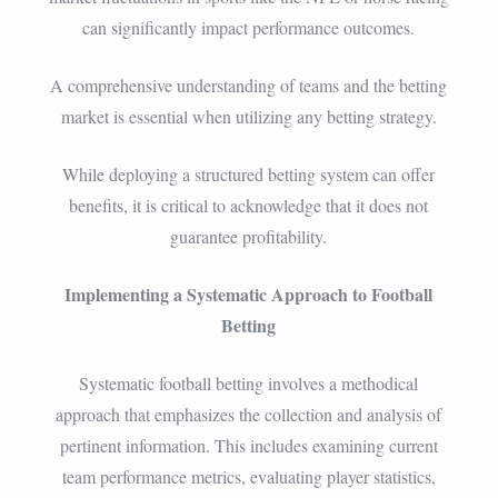
can significantly impact performance outcomes.
A comprehensive understanding of teams and the betting
market is essential when utilizing any betting strategy.
While deploying a structured betting system can offer
benefits, it is critical to acknowledge that it does not
guarantee profitability.
Implementing a Systematic Approach to Football
Betting
Systematic football betting involves a methodical
approach that emphasizes the collection and analysis of
pertinent information. This includes examining current
team performance metrics, evaluating player statistics,