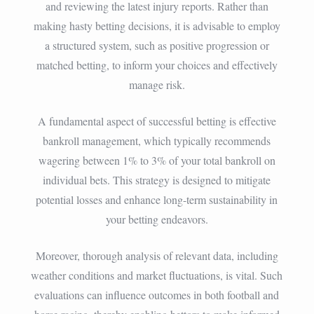
and reviewing the latest injury reports. Rather than
making hasty betting decisions, it is advisable to employ
a structured system, such as positive progression or
matched betting, to inform your choices and effectively
manage risk.
A fundamental aspect of successful betting is effective
bankroll management, which typically recommends
wagering between 1% to 3% of your total bankroll on
individual bets. This strategy is designed to mitigate
potential losses and enhance long-term sustainability in
your betting endeavors.
Moreover, thorough analysis of relevant data, including
weather conditions and market fluctuations, is vital. Such
evaluations can influence outcomes in both football and