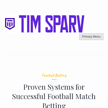
Skip
to
content
Primary Menu
Football Betting
Proven Systems for
Successful Football Match
Betting