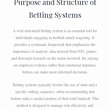
Purpose and Structure of
Betting Systems
A well-structured betting system is an essential tool for
individuals engaging in football match wagering. It
provides a systematic framework that emphasizes the
importance of analysis, data derived from NFL games,
and thorough research on the teams involved. By relying
on empirical evidence rather than emotional impulses,
bettors can make more informed decisions.
Betting systems typically involve the use of units and a
specific staking sequence, often recommending that
bettors stake a modest portion of their total bankroll. This
method is designed to manage risk effectively and