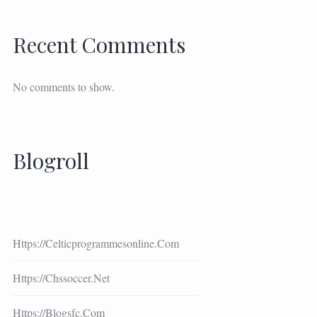
Recent Comments
No comments to show.
Blogroll
Https://celticprogrammesonline.com
Https://chssoccer.net
Https://blogsfc.com