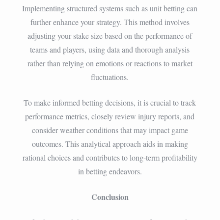
Implementing structured systems such as unit betting can
further enhance your strategy. This method involves
adjusting your stake size based on the performance of
teams and players, using data and thorough analysis
rather than relying on emotions or reactions to market
fluctuations.
To make informed betting decisions, it is crucial to track
performance metrics, closely review injury reports, and
consider weather conditions that may impact game
outcomes. This analytical approach aids in making
rational choices and contributes to long-term profitability
in betting endeavors.
Conclusion