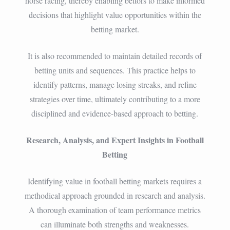
horse racing, thereby enabling bettors to make informed
decisions that highlight value opportunities within the
betting market.
It is also recommended to maintain detailed records of
betting units and sequences. This practice helps to
identify patterns, manage losing streaks, and refine
strategies over time, ultimately contributing to a more
disciplined and evidence-based approach to betting.
Research, Analysis, and Expert Insights in Football
Betting
Identifying value in football betting markets requires a
methodical approach grounded in research and analysis.
A thorough examination of team performance metrics
can illuminate both strengths and weaknesses.