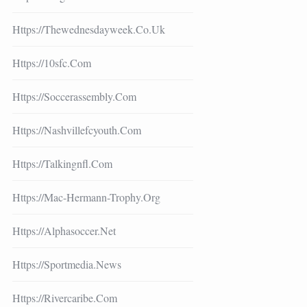
Https://thewednesdayweek.co.uk
Https://10sfc.com
Https://soccerassembly.com
Https://nashvillefcyouth.com
Https://talkingnfl.com
Https://mac-Hermann-Trophy.org
Https://alphasoccer.net
Https://sportmedia.news
Https://rivercaribe.com