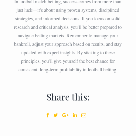
In football match betting, success comes from more than
just luck—it’s about using proven systems, disciplined
strategies, and informed decisions. If you focus on solid
research and critical analysis, you’ll be better prepared to
navigate betting markets. Remember to manage your
bankroll, adjust your approach based on results, and stay
updated with expert insights. By sticking to these
principles, you’ll give yourself the best chance for
consistent, long-term profitability in football betting.
Share this: