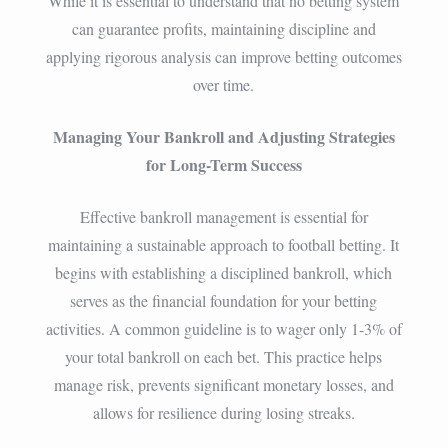
While it is essential to understand that no betting system
can guarantee profits, maintaining discipline and
applying rigorous analysis can improve betting outcomes
over time.
Managing Your Bankroll and Adjusting Strategies
for Long-Term Success
Effective bankroll management is essential for
maintaining a sustainable approach to football betting. It
begins with establishing a disciplined bankroll, which
serves as the financial foundation for your betting
activities. A common guideline is to wager only 1-3% of
your total bankroll on each bet. This practice helps
manage risk, prevents significant monetary losses, and
allows for resilience during losing streaks.