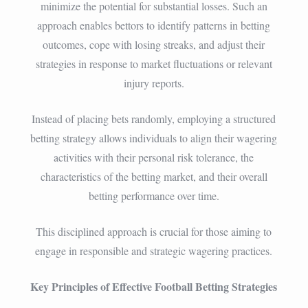
minimize the potential for substantial losses. Such an
approach enables bettors to identify patterns in betting
outcomes, cope with losing streaks, and adjust their
strategies in response to market fluctuations or relevant
injury reports.
Instead of placing bets randomly, employing a structured
betting strategy allows individuals to align their wagering
activities with their personal risk tolerance, the
characteristics of the betting market, and their overall
betting performance over time.
This disciplined approach is crucial for those aiming to
engage in responsible and strategic wagering practices.
Key Principles of Effective Football Betting Strategies