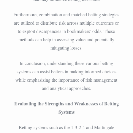
Furthermore, combination and matched betting strategies
are utilized to distribute risk across multiple outcomes or
to exploit discrepancies in bookmakers’ odds. These
methods can help in assessing value and potentially
mitigating losses.
In conclusion, understanding these various betting
systems can assist bettors in making informed choices
while emphasizing the importance of risk management
and analytical approaches.
Evaluating the Strengths and Weaknesses of Betting
Systems
Betting systems such as the 1-3-2-4 and Martingale