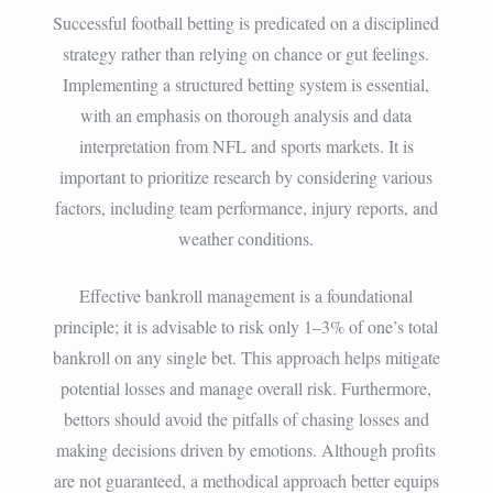
Successful football betting is predicated on a disciplined
strategy rather than relying on chance or gut feelings.
Implementing a structured betting system is essential,
with an emphasis on thorough analysis and data
interpretation from NFL and sports markets. It is
important to prioritize research by considering various
factors, including team performance, injury reports, and
weather conditions.
Effective bankroll management is a foundational
principle; it is advisable to risk only 1–3% of one’s total
bankroll on any single bet. This approach helps mitigate
potential losses and manage overall risk. Furthermore,
bettors should avoid the pitfalls of chasing losses and
making decisions driven by emotions. Although profits
are not guaranteed, a methodical approach better equips