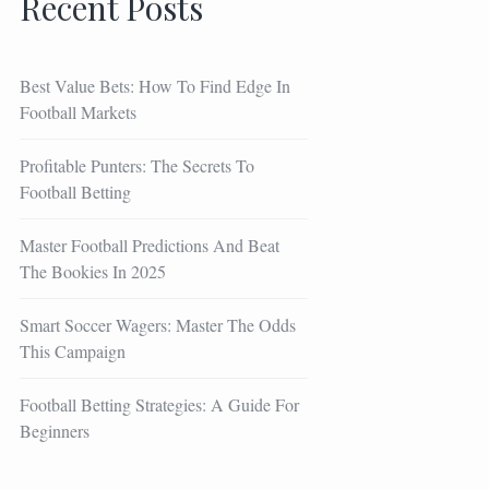
Recent Posts
Best Value Bets: How To Find Edge In
Football Markets
Profitable Punters: The Secrets To
Football Betting
Master Football Predictions And Beat
The Bookies In 2025
Smart Soccer Wagers: Master The Odds
This Campaign
Football Betting Strategies: A Guide For
Beginners