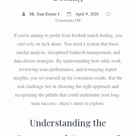
Mr. Joan Ernser I
April 9, 2026
on
Comments Off
Proven
Systems
If you’re aiming to profit from football match betting, you
for
can’t rely on luck alone. You need a system that fuses
Successful
careful analysis, disciplined bankroll management, and
Football
Match
data-driven strategies. By understanding how odds work,
Betting
reviewing team performance, and leveraging expert
insights, you set yourself up for consistent results. But the
real challenge lies in choosing the right approach and
recognizing the pitfalls that could undermine your long-
term success—there’s more to explore.
Understanding the