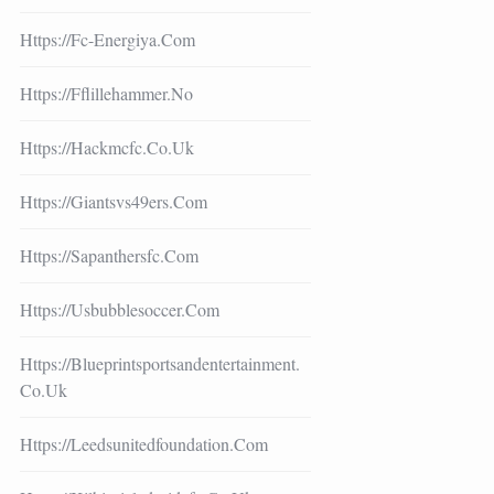
Https://fc-Energiya.com
Https://fflillehammer.no
Https://hackmcfc.co.uk
Https://giantsvs49ers.com
Https://sapanthersfc.com
Https://usbubblesoccer.com
Https://blueprintsportsandentertainment.
Co.uk
Https://leedsunitedfoundation.com