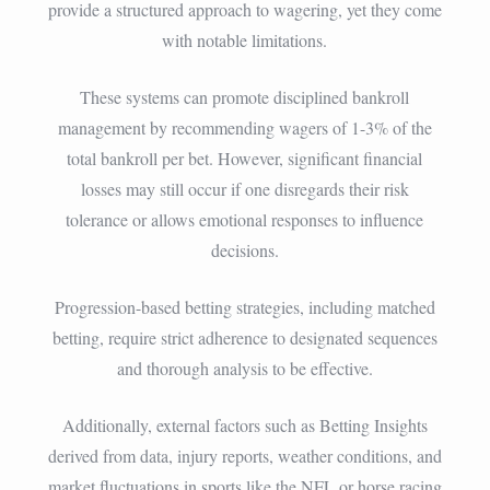
provide a structured approach to wagering, yet they come
with notable limitations.
These systems can promote disciplined bankroll
management by recommending wagers of 1-3% of the
total bankroll per bet. However, significant financial
losses may still occur if one disregards their risk
tolerance or allows emotional responses to influence
decisions.
Progression-based betting strategies, including matched
betting, require strict adherence to designated sequences
and thorough analysis to be effective.
Additionally, external factors such as Betting Insights
derived from data, injury reports, weather conditions, and
market fluctuations in sports like the NFL or horse racing