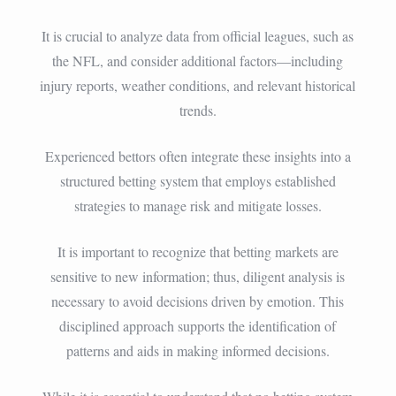
It is crucial to analyze data from official leagues, such as
the NFL, and consider additional factors—including
injury reports, weather conditions, and relevant historical
trends.
Experienced bettors often integrate these insights into a
structured betting system that employs established
strategies to manage risk and mitigate losses.
It is important to recognize that betting markets are
sensitive to new information; thus, diligent analysis is
necessary to avoid decisions driven by emotion. This
disciplined approach supports the identification of
patterns and aids in making informed decisions.