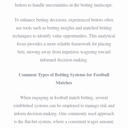
bettors to handle uncertainties in the betting landscape.
To enhance betting decisions, experienced bettors often
use tools such as betting insights and matched betting
techniques to identify value opportunities. This analytical
focus provides a more reliable framework for placing
bets, moving away from impulsive wagering toward
informed decision-making.
Common Types of Betting Systems for Football
Matches
When engaging in football match betting, several
established systems can be employed to manage risk and
inform decision-making. One commonly used approach
is the flat-bet system, where a consistent wager amount,