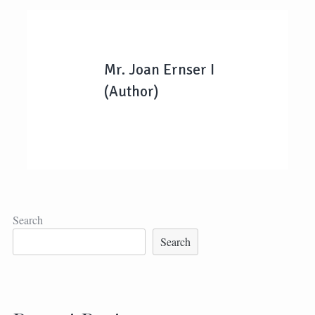
Mr. Joan Ernser I
(Author)
Search
Search