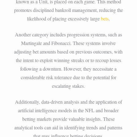
known as a Unit, is placed on each game. This method
promotes disciplined bankroll management, reducing the
likelihood of placing excessively large
bets
.
Another category includes progression systems, such as
Martingale and Fibonacci. These systems involve
adjusting bet amounts based on previous outcomes, with
the intent to exploit winning streaks or to recoup losses
following a downturn. However, they necessitate a
considerable risk tolerance due to the potential for
escalating stakes.
Additionally, data-driven analysis and the application of
artificial intelligence models in the NFL and broader
betting markets provide valuable insights. These
analytical tools can aid in identifying trends and patterns
that may influence betting decisions.