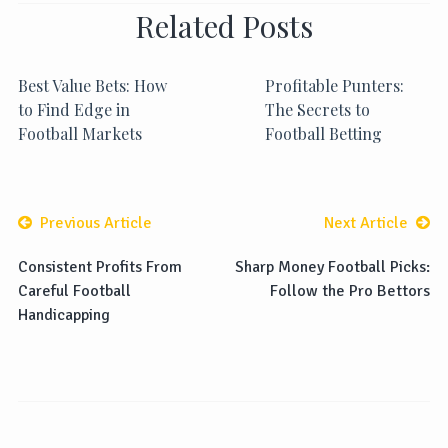
Related Posts
Best Value Bets: How
Profitable Punters:
to Find Edge in
The Secrets to
Football Markets
Football Betting
Previous Article
Next Article
Consistent Profits From
Sharp Money Football Picks:
Careful Football
Follow the Pro Bettors
Handicapping