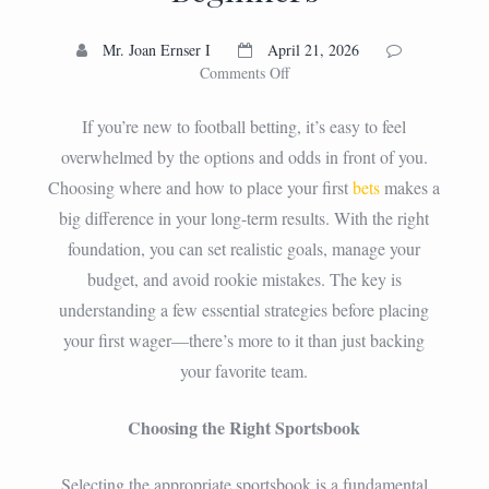
Mr. Joan Ernser I
April 21, 2026
on
Comments Off
Football
Betting
If you’re new to football betting, it’s easy to feel
Strategies:
overwhelmed by the options and odds in front of you.
A
Choosing where and how to place your first
Guide
bets
makes a
for
big difference in your long-term results. With the right
Beginners
foundation, you can set realistic goals, manage your
budget, and avoid rookie mistakes. The key is
understanding a few essential strategies before placing
your first wager—there’s more to it than just backing
your favorite team.
Choosing the Right Sportsbook
Selecting the appropriate sportsbook is a fundamental