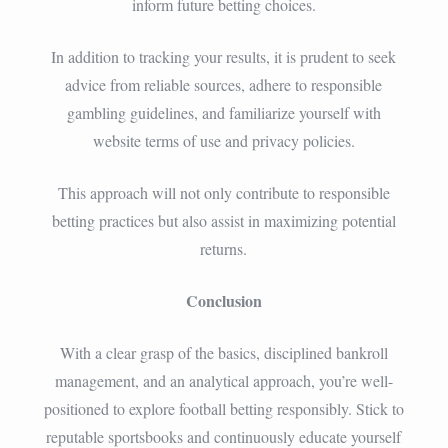
inform future betting choices.
In addition to tracking your results, it is prudent to seek
advice from reliable sources, adhere to responsible
gambling guidelines, and familiarize yourself with
website terms of use and privacy policies.
This approach will not only contribute to responsible
betting practices but also assist in maximizing potential
returns.
Conclusion
With a clear grasp of the basics, disciplined bankroll
management, and an analytical approach, you’re well-
positioned to explore football betting responsibly. Stick to
reputable sportsbooks and continuously educate yourself