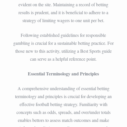
evident on the site. Maintaining a record of betting
results is prudent, and it is beneficial to adhere to a
strategy of limiting wagers to one unit per bet.
Following established guidelines for responsible
gambling is crucial for a sustainable betting practice. For
those new to this activity, utilizing a Best Sports guide
can serve as a helpful reference point.
Essential Terminology and Principles
A comprehensive understanding of essential betting
terminology and principles is crucial for developing an
effective football betting strategy. Familiarity with
concepts such as odds, spreads, and over/under totals
enables bettors to assess match outcomes and make