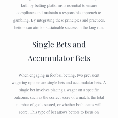
forth by betting platforms is essential to ensure
compliance and maintain a responsible approach to
gambling. By integrating these principles and practices,
bettors can aim for sustainable success in the long run.
Single Bets and
Accumulator Bets
When engaging in football betting, two prevalent
wagering options are single bets and accumulator bets. A
single bet involves placing a wager on a specific
outcome, such as the correct score of a match, the total
number of goals scored, or whether both teams will
score. This type of bet allows bettors to focus on