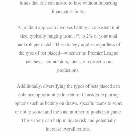
funds that one can afford to lose without impacting
financial stability.
A prudent approach involves betting a consistent unit
size, typically ranging from 1% to 2% of your total
bankroll per match. This strategy applies regardless of
the type of bet placed—whether on Premier League
matches, accumulators, totals, or correct score
predictions.
Additionally, diversifying the types of bets placed can
enhance opportunities for return. Consider exploring
options such as betting on draws, specific teams to score
or not to score, and the total number of goals in a game.
This variety can help mitigate risk and potentially
increase overall returns.