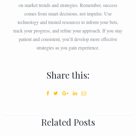
on market trends and strategies. Remember, success
comes from smart decisions, not impulse. Use
technology and trusted resources to inform your bets,
track your progress, and refine your approach. If you stay
patient and consistent, you’ll develop more effective
strategies as you gain experience.
Share this:
Related Posts