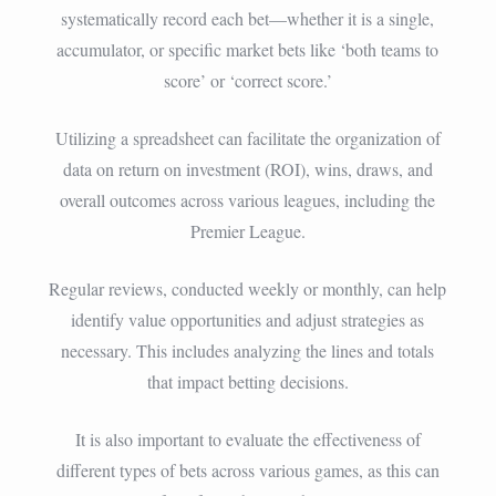
systematically record each bet—whether it is a single,
accumulator, or specific market bets like ‘both teams to
score’ or ‘correct score.’
Utilizing a spreadsheet can facilitate the organization of
data on return on investment (ROI), wins, draws, and
overall outcomes across various leagues, including the
Premier League.
Regular reviews, conducted weekly or monthly, can help
identify value opportunities and adjust strategies as
necessary. This includes analyzing the lines and totals
that impact betting decisions.
It is also important to evaluate the effectiveness of
different types of bets across various games, as this can