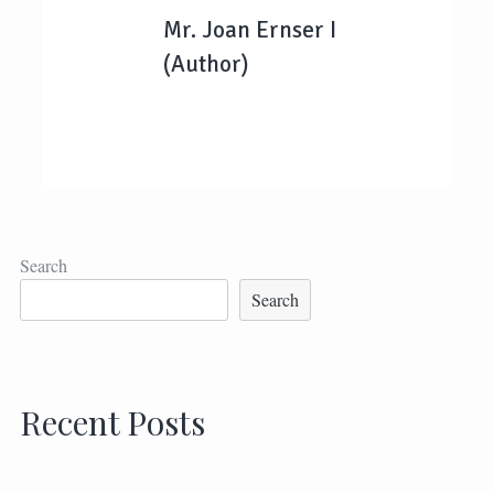
Mr. Joan Ernser I
(Author)
Search
Search
Recent Posts