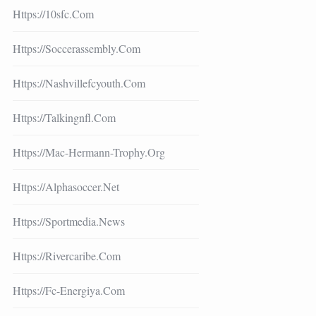
Https://10sfc.com
Https://soccerassembly.com
Https://nashvillefcyouth.com
Https://talkingnfl.com
Https://mac-Hermann-Trophy.org
Https://alphasoccer.net
Https://sportmedia.news
Https://rivercaribe.com
Https://fc-Energiya.com