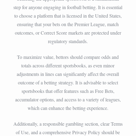
step for anyone engaging in football betting. It is essential
to choose a platform that is licensed in the United States,
ensuring that your bets on the Premier League, match
outcomes, or Correct Score markets are protected under
regulatory standards.
To maximize value, bettors should compare odds and
totals across different sportsbooks, as even minor
adjustments in lines can significantly affect the overall
outcome of a betting strategy. It is advisable to select
sportsbooks that offer features such as Free Bets,
accumulator options, and access to a variety of leagues,
which can enhance the betting experience.
Additionally, a responsible gambling section, clear Terms
of Use, and a comprehensive Privacy Policy should be