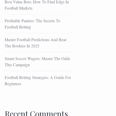
Best Value Bets: How To Find Edge In
Football Markets
Profitable Punters: The Secrets To
Football Betting
Master Football Predictions And Beat
The Bookies In 2025
Smart Soccer Wagers: Master The Odds
This Campaign
Football Betting Strategies: A Guide For
Beginners
Recent Comments