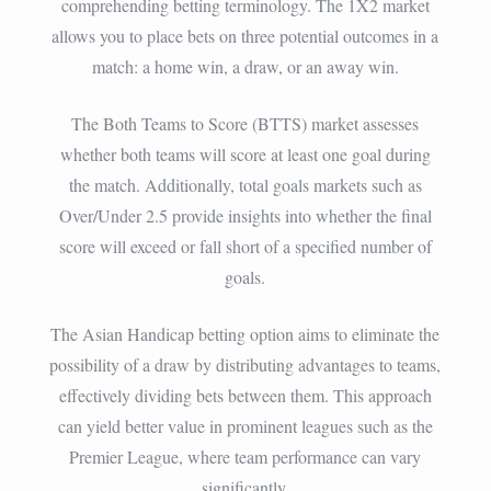
comprehending betting terminology. The 1X2 market
allows you to place bets on three potential outcomes in a
match: a home win, a draw, or an away win.
The Both Teams to Score (BTTS) market assesses
whether both teams will score at least one goal during
the match. Additionally, total goals markets such as
Over/Under 2.5 provide insights into whether the final
score will exceed or fall short of a specified number of
goals.
The Asian Handicap betting option aims to eliminate the
possibility of a draw by distributing advantages to teams,
effectively dividing bets between them. This approach
can yield better value in prominent leagues such as the
Premier League, where team performance can vary
significantly.