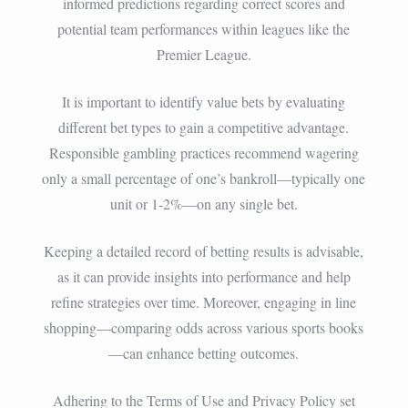
informed predictions regarding correct scores and
potential team performances within leagues like the
Premier League.
It is important to identify value bets by evaluating
different bet types to gain a competitive advantage.
Responsible gambling practices recommend wagering
only a small percentage of one’s bankroll—typically one
unit or 1-2%—on any single bet.
Keeping a detailed record of betting results is advisable,
as it can provide insights into performance and help
refine strategies over time. Moreover, engaging in line
shopping—comparing odds across various sports books
—can enhance betting outcomes.
Adhering to the Terms of Use and Privacy Policy set