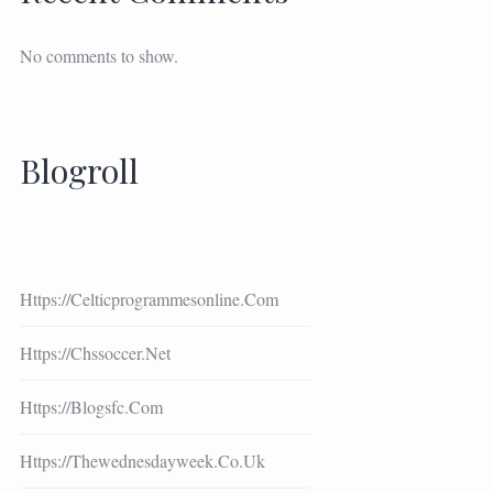
No comments to show.
Blogroll
Https://celticprogrammesonline.com
Https://chssoccer.net
Https://blogsfc.com
Https://thewednesdayweek.co.uk