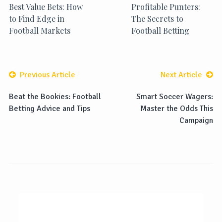
Best Value Bets: How
Profitable Punters:
to Find Edge in
The Secrets to
Football Markets
Football Betting
Previous Article
Next Article
Beat the Bookies: Football
Smart Soccer Wagers:
Betting Advice and Tips
Master the Odds This
Campaign