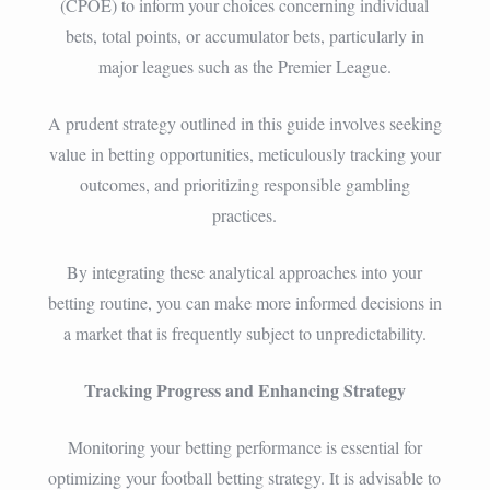
(CPOE) to inform your choices concerning individual
bets, total points, or accumulator bets, particularly in
major leagues such as the Premier League.
A prudent strategy outlined in this guide involves seeking
value in betting opportunities, meticulously tracking your
outcomes, and prioritizing responsible gambling
practices.
By integrating these analytical approaches into your
betting routine, you can make more informed decisions in
a market that is frequently subject to unpredictability.
Tracking Progress and Enhancing Strategy
Monitoring your betting performance is essential for
optimizing your football betting strategy. It is advisable to