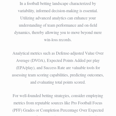
In a football betting landscape characterized by
variability, informed decision-making is essential.
Utilizing advanced analytics can enhance your
understanding of team performance and on-field
dynamics, thereby allowing you to move beyond mere
win-loss records.
Analytical metrics such as Defense-adjusted Value Over
Average (DVOA), Expected Points Added per play
(EPA/play), and Success Rate are valuable tools for
assessing team scoring capabilities, predicting outcomes,
and evaluating total points scored.
For well-founded betting strategies, consider employing
metrics from reputable sources like Pro Football Focus
(PFF) Grades or Completion Percentage Over Expected