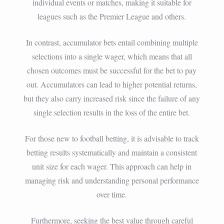
individual events or matches, making it suitable for
leagues such as the Premier League and others.
In contrast, accumulator bets entail combining multiple
selections into a single wager, which means that all
chosen outcomes must be successful for the bet to pay
out. Accumulators can lead to higher potential returns,
but they also carry increased risk since the failure of any
single selection results in the loss of the entire bet.
For those new to football betting, it is advisable to track
betting results systematically and maintain a consistent
unit size for each wager. This approach can help in
managing risk and understanding personal performance
over time.
Furthermore, seeking the best value through careful