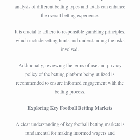
analysis of different betting types and totals can enhance
the overall betting experience.
It is crucial to adhere to responsible gambling principles,
which include setting limits and understanding the risks
involved.
Additionally, reviewing the terms of use and privacy
policy of the betting platform being utilized is
recommended to ensure informed engagement with the
betting process.
Exploring Key Football Betting Markets
A clear understanding of key football betting markets is
fundamental for making informed wagers and