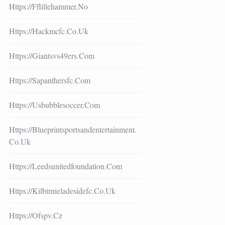
Https://fflillehammer.no
Https://hackmcfc.co.uk
Https://giantsvs49ers.com
Https://sapanthersfc.com
Https://usbubblesoccer.com
Https://blueprintsportsandentertainment.
Co.uk
Https://leedsunitedfoundation.com
Https://kilbirnieladesidefc.co.uk
Https://ofspv.cz