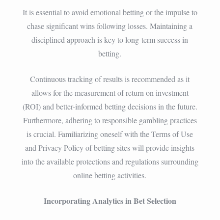
It is essential to avoid emotional betting or the impulse to
chase significant wins following losses. Maintaining a
disciplined approach is key to long-term success in
betting.
Continuous tracking of results is recommended as it
allows for the measurement of return on investment
(ROI) and better-informed betting decisions in the future.
Furthermore, adhering to responsible gambling practices
is crucial. Familiarizing oneself with the Terms of Use
and Privacy Policy of betting sites will provide insights
into the available protections and regulations surrounding
online betting activities.
Incorporating Analytics in Bet Selection