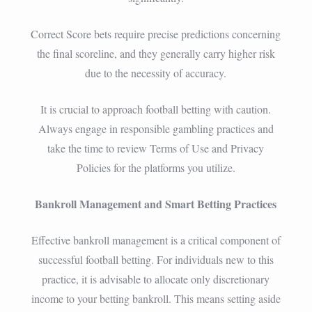
Correct Score bets require precise predictions concerning
the final scoreline, and they generally carry higher risk
due to the necessity of accuracy.
It is crucial to approach football betting with caution.
Always engage in responsible gambling practices and
take the time to review Terms of Use and Privacy
Policies for the platforms you utilize.
Bankroll Management and Smart Betting Practices
Effective bankroll management is a critical component of
successful football betting. For individuals new to this
practice, it is advisable to allocate only discretionary
income to your betting bankroll. This means setting aside