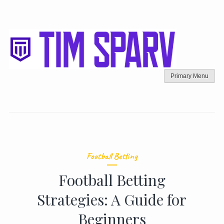
Skip
to
content
Primary Menu
Football Betting
Football Betting
Strategies: A Guide for
Beginners